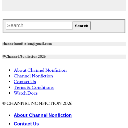
channelnonfiction@gmail.com
©Channel Nonfiction 2026
About Channel Nonfiction
Channel Nonfiction
Contact Us
Terms & Conditions
Watch Docs
© CHANNEL NONFICTION 2026
About Channel Nonfiction
Contact Us