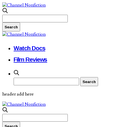
Watch Docs
Film Reviews
header add here