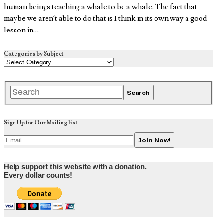
human beings teaching a whale to be a whale. The fact that
maybe we aren’t able to do that is I think in its own way a good
lesson in…
Categories by Subject
Sign Up for Our Mailing list
Help support this website with a donation.
Every dollar counts!