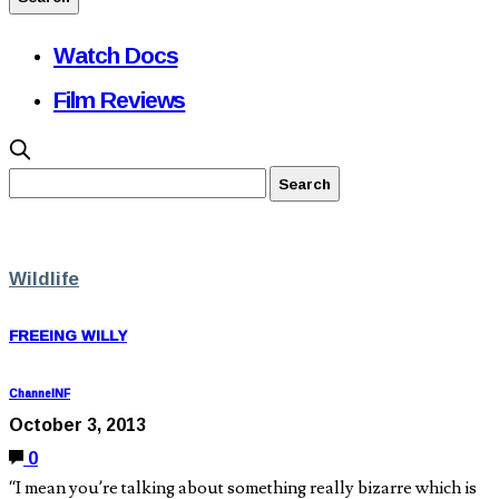
Watch Docs
Film Reviews
Wildlife
FREEING WILLY
ChannelNF
October 3, 2013
0
“I mean you’re talking about something really bizarre which is