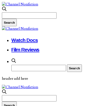
Watch Docs
Film Reviews
header add here