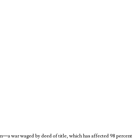
on—a war waged by deed of title, which has affected 98 percent