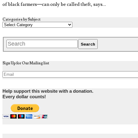
of black farmers—can only be called theft, says…
Categories by Subject
Sign Up for Our Mailing list
Help support this website with a donation.
Every dollar counts!