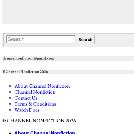
channelnonfiction@gmail.com
©Channel Nonfiction 2026
About Channel Nonfiction
Channel Nonfiction
Contact Us
Terms & Conditions
Watch Docs
© CHANNEL NONFICTION 2026
About Channel Nonfiction