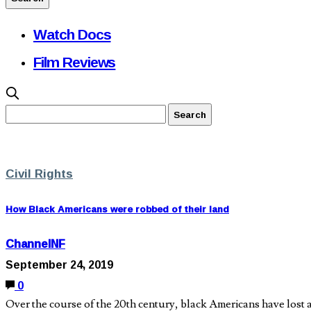
Watch Docs
Film Reviews
Civil Rights
How Black Americans were robbed of their land
ChannelNF
September 24, 2019
0
Over the course of the 20th century, black Americans have lost 