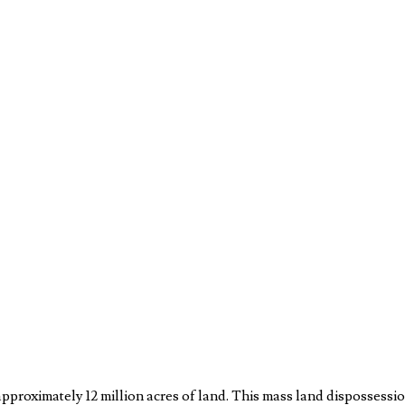
approximately 12 million acres of land. This mass land dispossessi