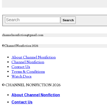
channelnonfiction@gmail.com
©Channel Nonfiction 2026
About Channel Nonfiction
Channel Nonfiction
Contact Us
Terms & Conditions
Watch Docs
© CHANNEL NONFICTION 2026
About Channel Nonfiction
Contact Us