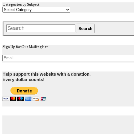
Categories by Subject
Sign Up for Our Mailing list
Help support this website with a donation.
Every dollar counts!