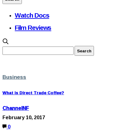
Watch Docs
Film Reviews
Business
What is Direct Trade Coffee?
ChannelNF
February 10, 2017
0