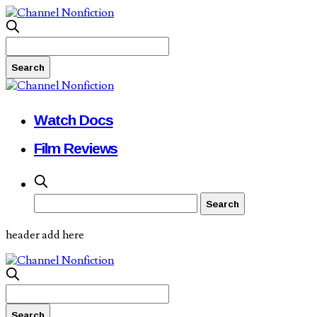
Watch Docs
Film Reviews
header add here