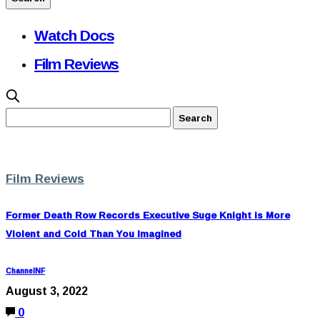
Watch Docs
Film Reviews
Film Reviews
Former Death Row Records Executive Suge Knight is More
Violent and Cold Than You Imagined
ChannelNF
August 3, 2022
0