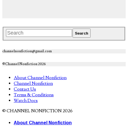
channelnonfiction@gmail.com
©Channel Nonfiction 2026
About Channel Nonfiction
Channel Nonfiction
Contact Us
Terms & Conditions
Watch Docs
© CHANNEL NONFICTION 2026
About Channel Nonfiction