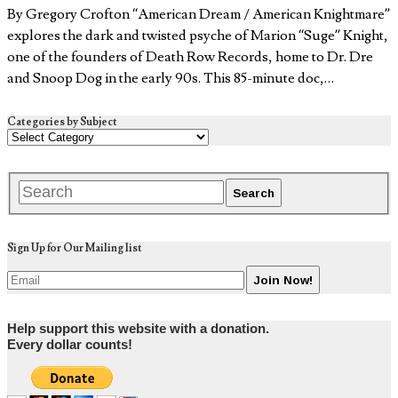
By Gregory Crofton “American Dream / American Knightmare”
explores the dark and twisted psyche of Marion “Suge” Knight,
one of the founders of Death Row Records, home to Dr. Dre
and Snoop Dog in the early 90s. This 85-minute doc,…
Categories by Subject
Sign Up for Our Mailing list
Help support this website with a donation.
Every dollar counts!