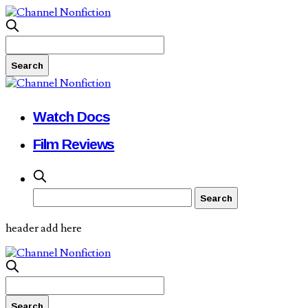
Watch Docs
Film Reviews
header add here