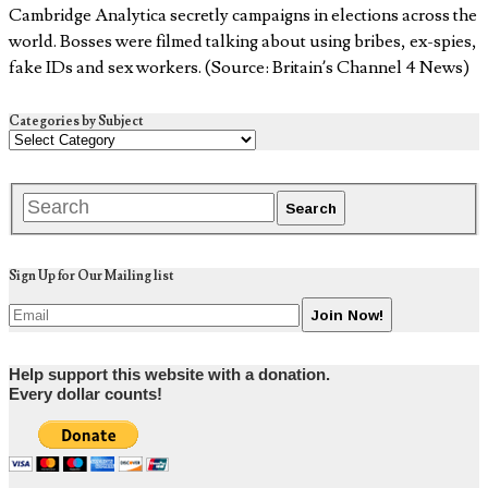
Cambridge Analytica secretly campaigns in elections across the
world. Bosses were filmed talking about using bribes, ex-spies,
fake IDs and sex workers. (Source: Britain’s Channel 4 News)
Categories by Subject
Sign Up for Our Mailing list
Help support this website with a donation.
Every dollar counts!