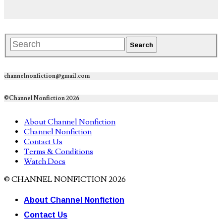
channelnonfiction@gmail.com
©Channel Nonfiction 2026
About Channel Nonfiction
Channel Nonfiction
Contact Us
Terms & Conditions
Watch Docs
© CHANNEL NONFICTION 2026
About Channel Nonfiction
Contact Us