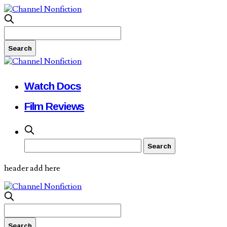
Watch Docs
Film Reviews
header add here