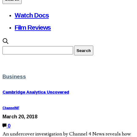
Watch Docs
Film Reviews
Business
Cambridge Analytica Uncovered
ChannelNF
March 20, 2018
0
An undercover investigation by Channel 4 News reveals how