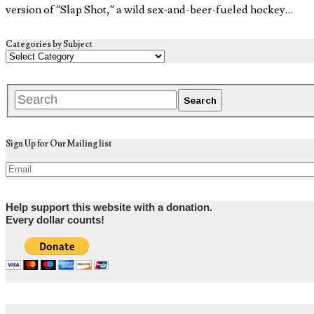
version of “Slap Shot,” a wild sex-and-beer-fueled hockey…
Categories by Subject
Sign Up for Our Mailing list
Help support this website with a donation.
Every dollar counts!