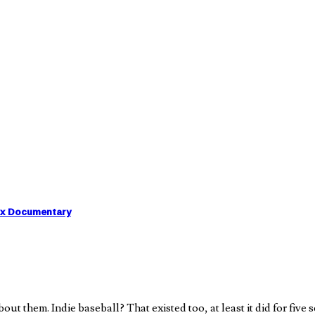
ix Documentary
them. Indie baseball? That existed too, at least it did for five s