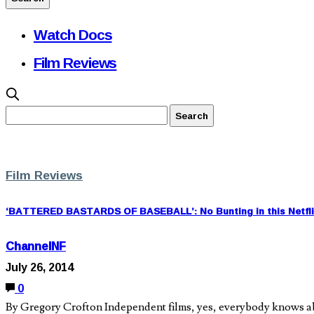
Watch Docs
Film Reviews
Film Reviews
‘BATTERED BASTARDS OF BASEBALL’: No Bunting in this Netfl
ChannelNF
July 26, 2014
0
By Gregory Crofton Independent films, yes, everybody knows about 