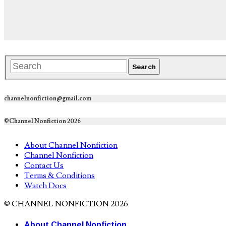
channelnonfiction@gmail.com
©Channel Nonfiction 2026
About Channel Nonfiction
Channel Nonfiction
Contact Us
Terms & Conditions
Watch Docs
© CHANNEL NONFICTION 2026
About Channel Nonfiction