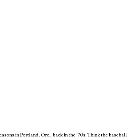
easons in Portland, Ore., back in the ’70s. Think the baseball