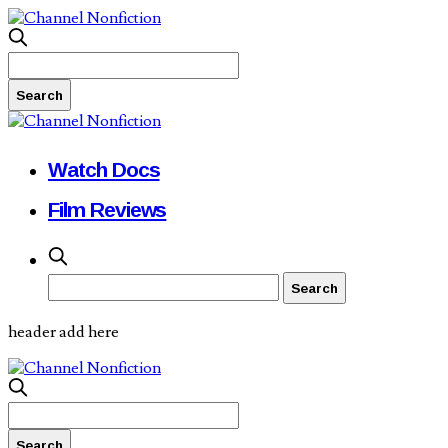
Watch Docs
Film Reviews
header add here