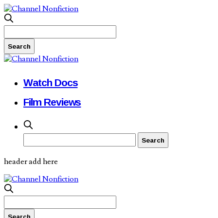
Watch Docs
Film Reviews
header add here