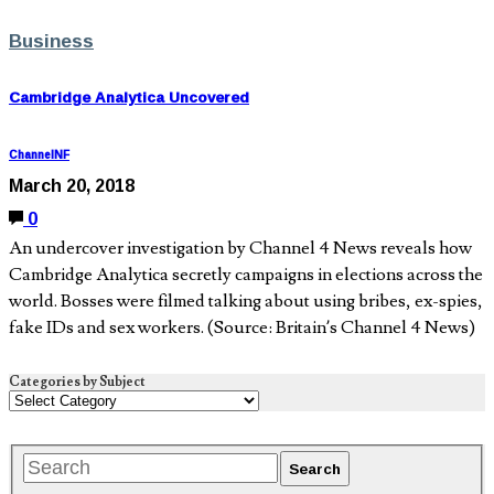
Business
Cambridge Analytica Uncovered
ChannelNF
March 20, 2018
0
An undercover investigation by Channel 4 News reveals how
Cambridge Analytica secretly campaigns in elections across the
world. Bosses were filmed talking about using bribes, ex-spies,
fake IDs and sex workers. (Source: Britain’s Channel 4 News)
Categories by Subject