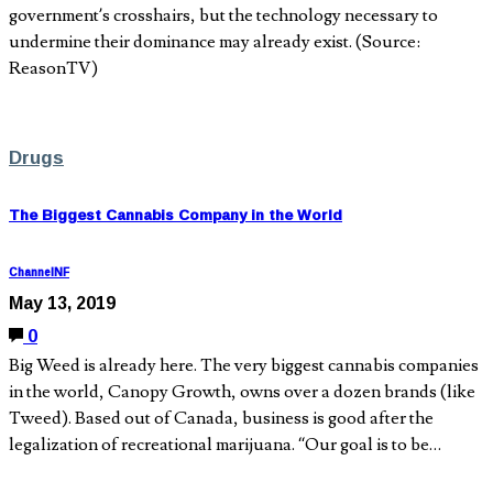
government’s crosshairs, but the technology necessary to
undermine their dominance may already exist. (Source:
ReasonTV)
Drugs
The Biggest Cannabis Company in the World
ChannelNF
May 13, 2019
0
Big Weed is already here. The very biggest cannabis companies
in the world, Canopy Growth, owns over a dozen brands (like
Tweed). Based out of Canada, business is good after the
legalization of recreational marijuana. “Our goal is to be…