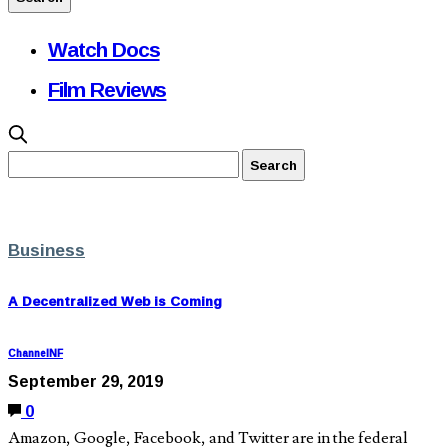
Watch Docs
Film Reviews
Business
A Decentralized Web is Coming
ChannelNF
September 29, 2019
0
Amazon, Google, Facebook, and Twitter are in the federal