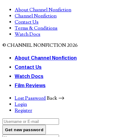
About Channel Nonfiction
Channel Nonfiction
Contact Us
Terms & Conditions
Watch Docs
© CHANNEL NONFICTION 2026
About Channel Nonfiction
Contact Us
Watch Docs
Film Reviews
Lost Password
Back ⟶
Login
Register
Get new password