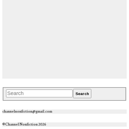
channelnonfiction@gmail.com
©Channel Nonfiction 2026