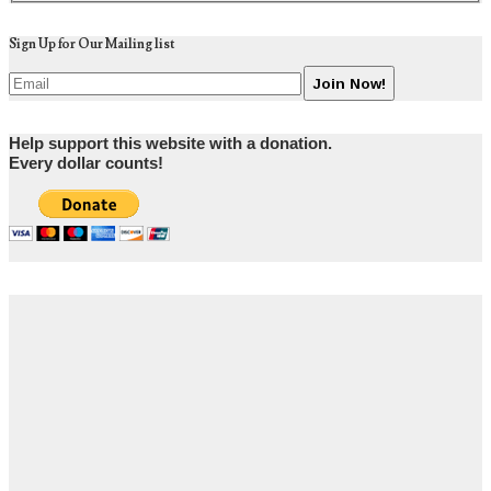
Sign Up for Our Mailing list
Help support this website with a donation.
Every dollar counts!