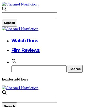
Watch Docs
Film Reviews
header add here