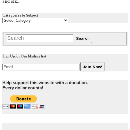
and elk…
Categories by Subject
Sign Up for Our Mailing list
Help support this website with a donation.
Every dollar counts!