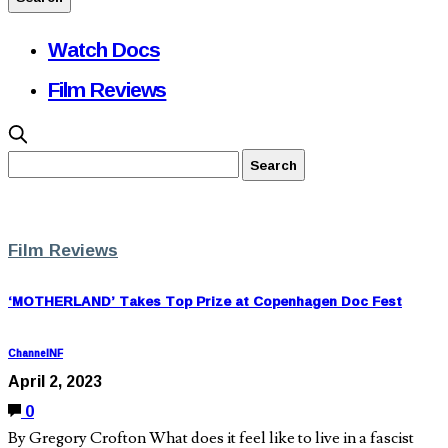
Watch Docs
Film Reviews
Film Reviews
‘MOTHERLAND’ Takes Top Prize at Copenhagen Doc Fest
ChannelNF
April 2, 2023
0
By Gregory Crofton What does it feel like to live in a fascist