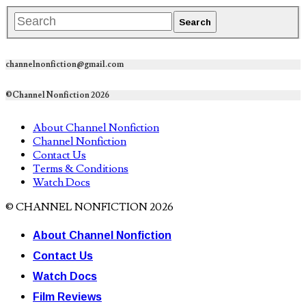
channelnonfiction@gmail.com
©Channel Nonfiction 2026
About Channel Nonfiction
Channel Nonfiction
Contact Us
Terms & Conditions
Watch Docs
© CHANNEL NONFICTION 2026
About Channel Nonfiction
Contact Us
Watch Docs
Film Reviews