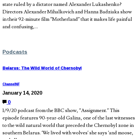
state ruled by a dictator named Alexander Lukashenko?
Directors Alexander Mihalkovich and Hanna Badziaka show
in their 92-minute film “Motherland” that it makes life painful
and confusing,…
Podcasts
Belarus: The Wild World of Chernobyl
ChannelNF
January 14, 2020
0
1/9/20 podcast from the BBC show, “Assignment.” This
episode features 90-year-old Galina, one of the last witnesses
to the wild natural world that preceded the Chernobyl zone in
southern Belarus. ‘We lived with wolves’ she says ‘and moose,