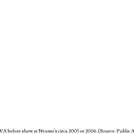
 WA before show at Neumo’s circa 2005 or 2006. (Source: Public 