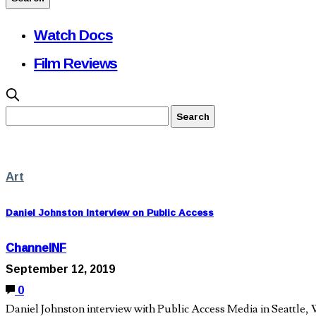
Watch Docs
Film Reviews
Art
Daniel Johnston Interview on Public Access
ChannelNF
September 12, 2019
0
Daniel Johnston interview with Public Access Media in Seattle,