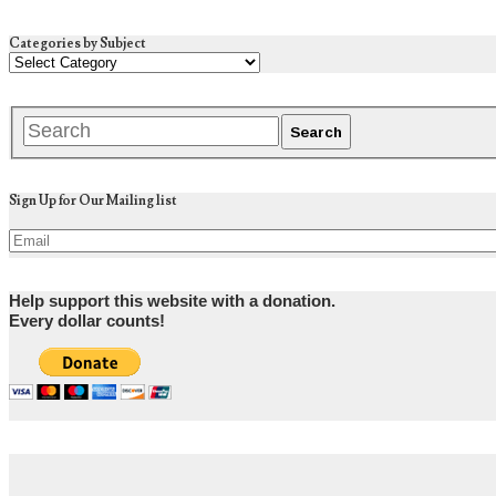
Categories by Subject
Sign Up for Our Mailing list
Help support this website with a donation.
Every dollar counts!