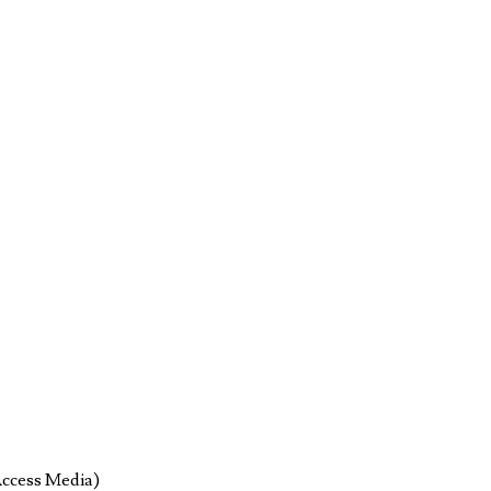
Access Media)