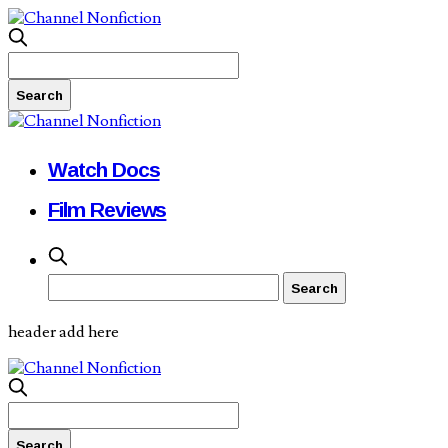
Watch Docs
Film Reviews
header add here