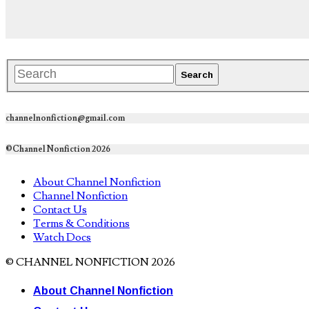
channelnonfiction@gmail.com
©Channel Nonfiction 2026
About Channel Nonfiction
Channel Nonfiction
Contact Us
Terms & Conditions
Watch Docs
© CHANNEL NONFICTION 2026
About Channel Nonfiction