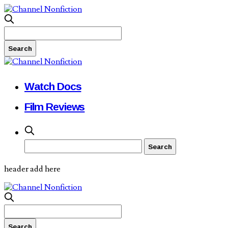
Watch Docs
Film Reviews
header add here