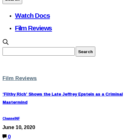
Watch Docs
Film Reviews
Film Reviews
‘Filthy Rich’ Shows the Late Jeffrey Epstein as a Criminal
Mastermind
ChannelNF
June 10, 2020
0