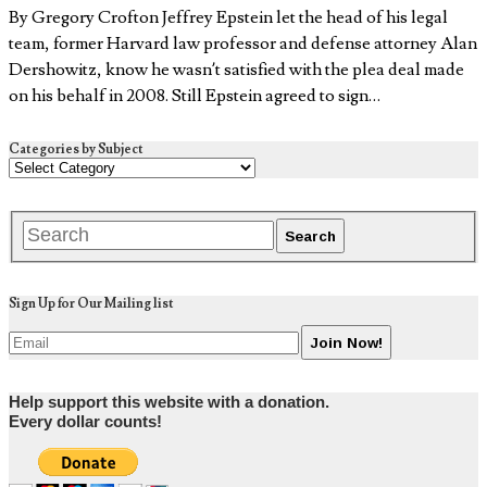
By Gregory Crofton Jeffrey Epstein let the head of his legal
team, former Harvard law professor and defense attorney Alan
Dershowitz, know he wasn’t satisfied with the plea deal made
on his behalf in 2008. Still Epstein agreed to sign…
Categories by Subject
Sign Up for Our Mailing list
Help support this website with a donation.
Every dollar counts!