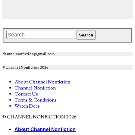
channelnonfiction@gmail.com
©Channel Nonfiction 2026
About Channel Nonfiction
Channel Nonfiction
Contact Us
Terms & Conditions
Watch Docs
© CHANNEL NONFICTION 2026
About Channel Nonfiction