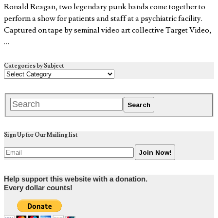
Ronald Reagan, two legendary punk bands come together to
perform a show for patients and staff at a psychiatric facility.
Captured on tape by seminal video art collective Target Video,
…
Categories by Subject
Sign Up for Our Mailing list
Help support this website with a donation.
Every dollar counts!