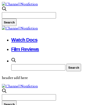
Watch Docs
Film Reviews
header add here