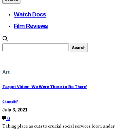
Watch Docs
Film Reviews
Art
Target Video: ‘We Were There to Be There’
ChannelNF
July 3, 2021
0
Taking place as cuts to crucial social services loom under