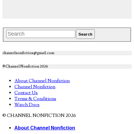
channelnonfiction@gmail.com
©Channel Nonfiction 2026
About Channel Nonfiction
Channel Nonfiction
Contact Us
Terms & Conditions
Watch Docs
© CHANNEL NONFICTION 2026
About Channel Nonfiction