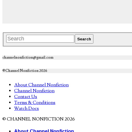
channelnonfiction@gmail.com
©Channel Nonfiction 2026
About Channel Nonfiction
Channel Nonfiction
Contact Us
Terms & Conditions
Watch Docs
© CHANNEL NONFICTION 2026
About Channel Nonfiction