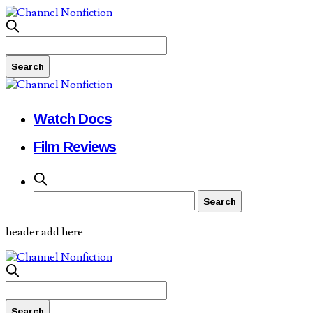
Watch Docs
Film Reviews
header add here