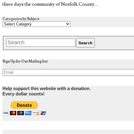
three days the community of Norfolk County…
Categories by Subject
Sign Up for Our Mailing list
Help support this website with a donation.
Every dollar counts!