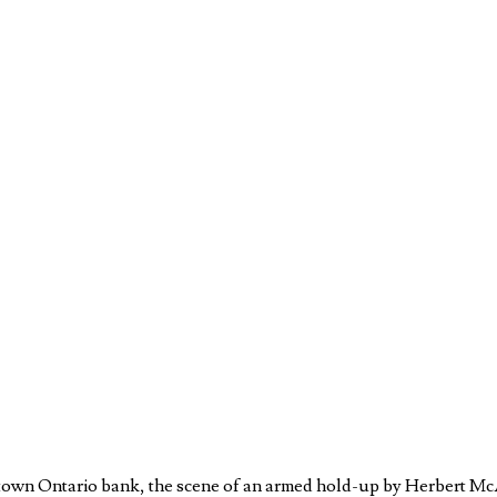
town Ontario bank, the scene of an armed hold-up by Herbert McAu