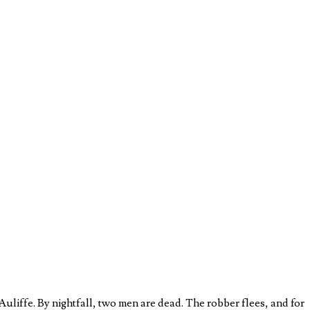
liffe. By nightfall, two men are dead. The robber flees, and for