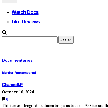
Watch Docs
Film Reviews
Documentaries
Murder Remembered
ChannelNF
October 16, 2024
0
This feature-length docudrama brings us back to 1950 in a small