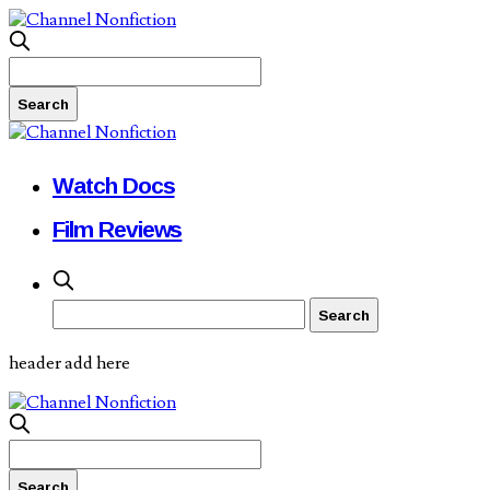
Watch Docs
Film Reviews
header add here