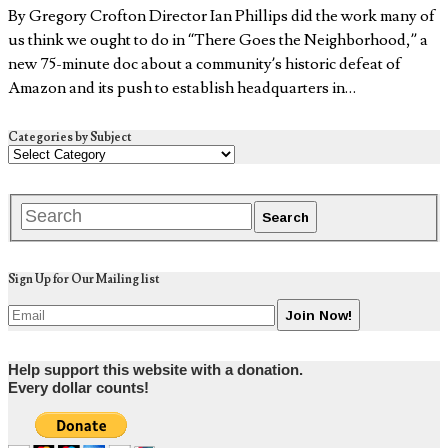
By Gregory Crofton Director Ian Phillips did the work many of
us think we ought to do in “There Goes the Neighborhood,” a
new 75-minute doc about a community’s historic defeat of
Amazon and its push to establish headquarters in…
Categories by Subject
Sign Up for Our Mailing list
Help support this website with a donation.
Every dollar counts!