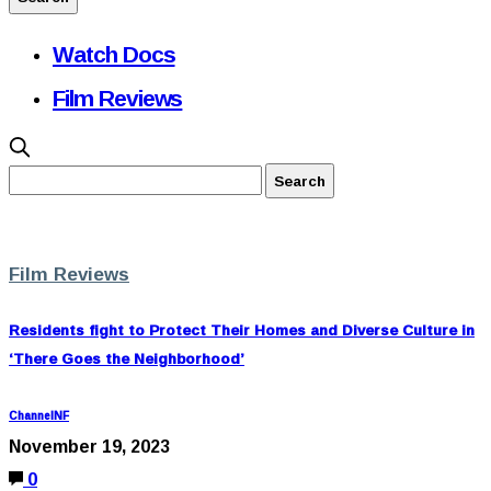
Watch Docs
Film Reviews
Film Reviews
Residents fight to Protect Their Homes and Diverse Culture in
‘There Goes the Neighborhood’
ChannelNF
November 19, 2023
0