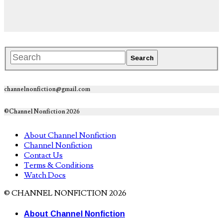
channelnonfiction@gmail.com
©Channel Nonfiction 2026
About Channel Nonfiction
Channel Nonfiction
Contact Us
Terms & Conditions
Watch Docs
© CHANNEL NONFICTION 2026
About Channel Nonfiction