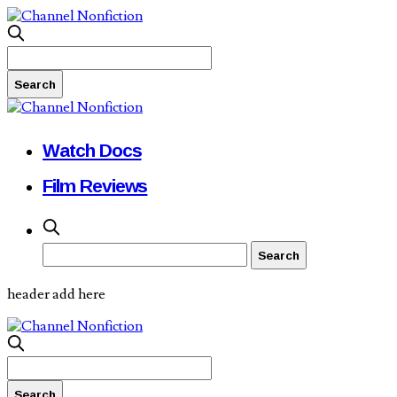
Watch Docs
Film Reviews
header add here