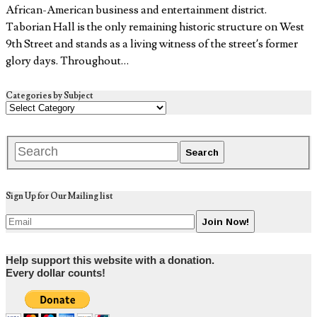
African-American business and entertainment district.
Taborian Hall is the only remaining historic structure on West
9th Street and stands as a living witness of the street’s former
glory days. Throughout…
Categories by Subject
Sign Up for Our Mailing list
Help support this website with a donation.
Every dollar counts!