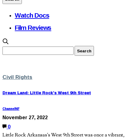
Watch Docs
Film Reviews
Civil Rights
Dream Land: Little Rock’s West 9th Street
ChannelNF
November 27, 2022
0
Little Rock Arkansas’s West 9th Street was once a vibrant,