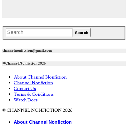
channelnonfiction@gmail.com
©Channel Nonfiction 2026
About Channel Nonfiction
Channel Nonfiction
Contact Us
Terms & Conditions
Watch Docs
© CHANNEL NONFICTION 2026
About Channel Nonfiction