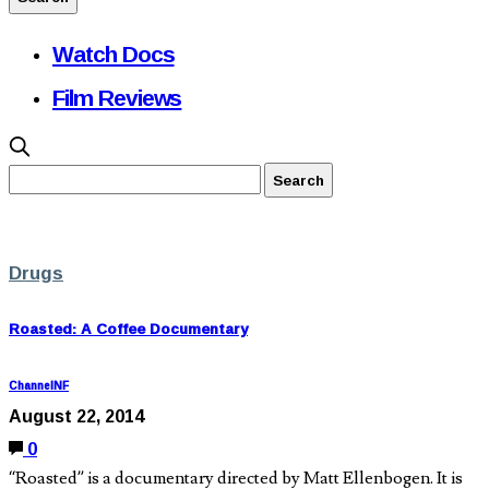
Watch Docs
Film Reviews
Drugs
Roasted: A Coffee Documentary
ChannelNF
August 22, 2014
0
“Roasted” is a documentary directed by Matt Ellenbogen. It is