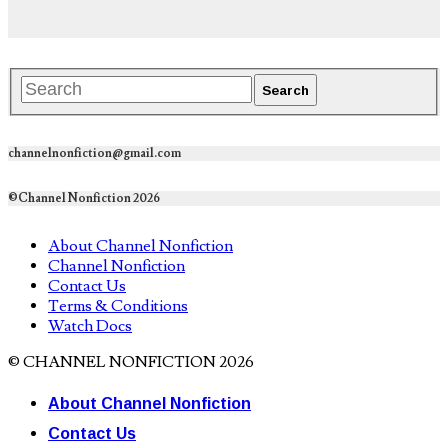
channelnonfiction@gmail.com
©Channel Nonfiction 2026
About Channel Nonfiction
Channel Nonfiction
Contact Us
Terms & Conditions
Watch Docs
© CHANNEL NONFICTION 2026
About Channel Nonfiction
Contact Us