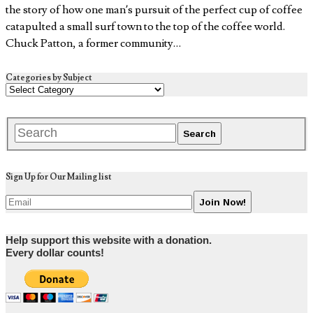
the story of how one man’s pursuit of the perfect cup of coffee
catapulted a small surf town to the top of the coffee world.
Chuck Patton, a former community…
Categories by Subject
Sign Up for Our Mailing list
Help support this website with a donation.
Every dollar counts!