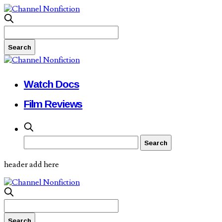
Watch Docs
Film Reviews
header add here