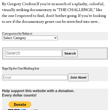
By Gregory Crofton If you’re in search of a splashy, colorful,
visually striking documentary in “THE CHALLENGE,” like
the one I expected to find, don’t bother going. If you’re looking
to see if the documentary genre can be stretched into new…
Categories by Subject
Sign Up for Our Mailing list
Help support this website with a donation.
Every dollar counts!