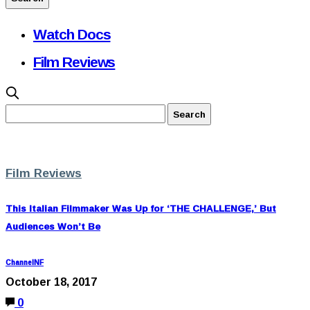
Watch Docs
Film Reviews
Film Reviews
This Italian Filmmaker Was Up for ‘THE CHALLENGE,’ But
Audiences Won’t Be
ChannelNF
October 18, 2017
0