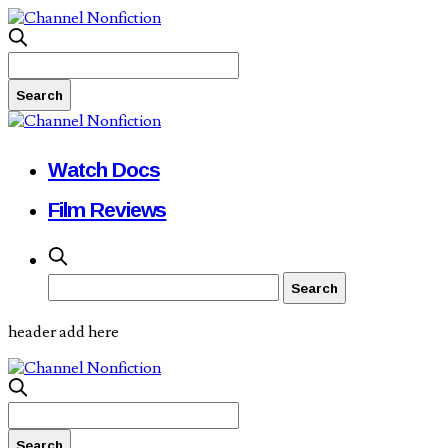
Watch Docs
Film Reviews
header add here