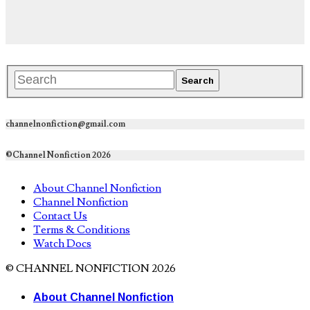
channelnonfiction@gmail.com
©Channel Nonfiction 2026
About Channel Nonfiction
Channel Nonfiction
Contact Us
Terms & Conditions
Watch Docs
© CHANNEL NONFICTION 2026
About Channel Nonfiction