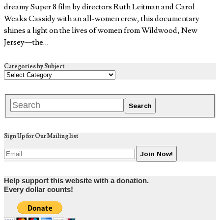
dreamy Super 8 film by directors Ruth Leitman and Carol
Weaks Cassidy with an all-women crew, this documentary
shines a light on the lives of women from Wildwood, New
Jersey—the…
Categories by Subject
Sign Up for Our Mailing list
Help support this website with a donation.
Every dollar counts!