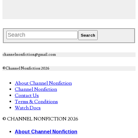
channelnonfiction@gmail.com
©Channel Nonfiction 2026
About Channel Nonfiction
Channel Nonfiction
Contact Us
Terms & Conditions
Watch Docs
© CHANNEL NONFICTION 2026
About Channel Nonfiction