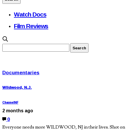
Watch Docs
Film Reviews
Documentaries
Wildwood, N.J.
ChannelNF
2 months ago
0
Everyone needs more WILDWOOD, NJ in their lives. Shot on