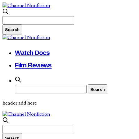
Watch Docs
Film Reviews
header add here