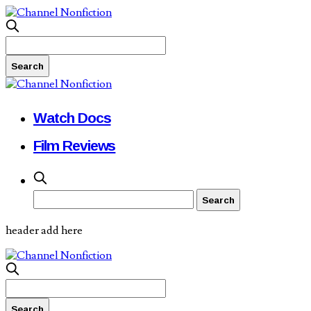
Watch Docs
Film Reviews
header add here