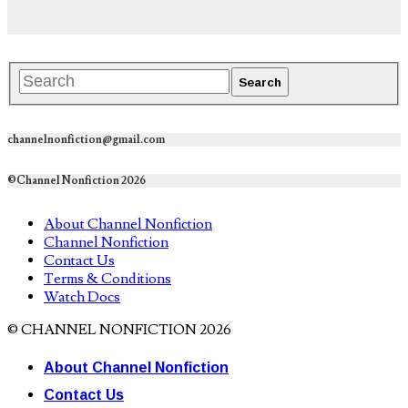
channelnonfiction@gmail.com
©Channel Nonfiction 2026
About Channel Nonfiction
Channel Nonfiction
Contact Us
Terms & Conditions
Watch Docs
© CHANNEL NONFICTION 2026
About Channel Nonfiction
Contact Us