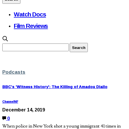
Watch Docs
Film Reviews
Podcasts
BBC’s ‘Witness History’: The Killing of Amadou Diallo
ChannelNF
December 14, 2019
0
When police in New York shot a young immigrant 41 times in