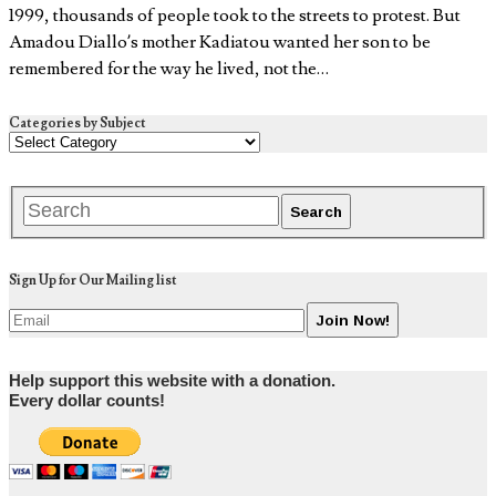
1999, thousands of people took to the streets to protest. But
Amadou Diallo’s mother Kadiatou wanted her son to be
remembered for the way he lived, not the…
Categories by Subject
Sign Up for Our Mailing list
Help support this website with a donation.
Every dollar counts!