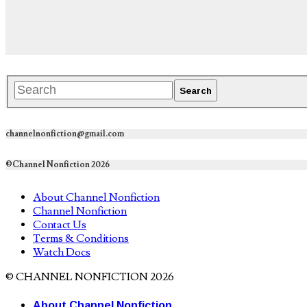
channelnonfiction@gmail.com
©Channel Nonfiction 2026
About Channel Nonfiction
Channel Nonfiction
Contact Us
Terms & Conditions
Watch Docs
© CHANNEL NONFICTION 2026
About Channel Nonfiction