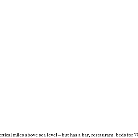
rtical miles above sea level – but has a bar, restaurant, beds for