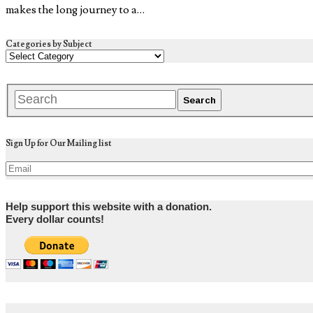
makes the long journey to a…
Categories by Subject
Sign Up for Our Mailing list
Help support this website with a donation.
Every dollar counts!