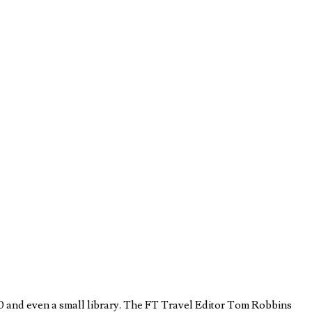
 70 and even a small library. The FT Travel Editor Tom Robbins