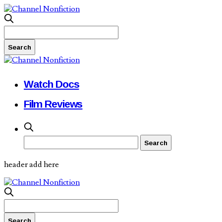
Watch Docs
Film Reviews
header add here