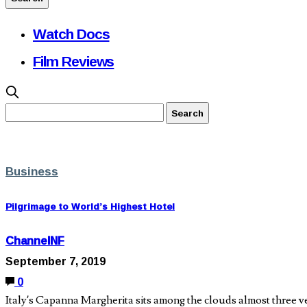
Watch Docs
Film Reviews
Business
Pilgrimage to World’s Highest Hotel
ChannelNF
September 7, 2019
0
Italy’s Capanna Margherita sits among the clouds almost three ve