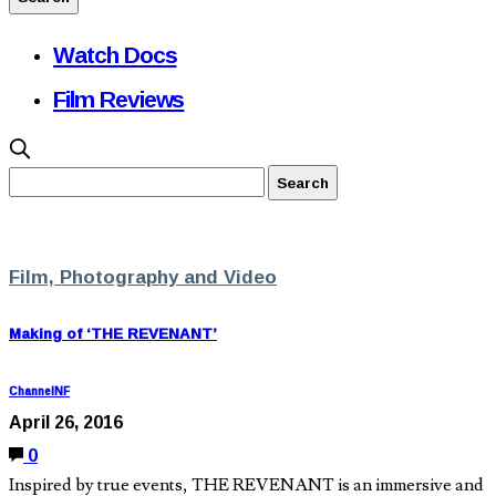
Watch Docs
Film Reviews
Film, Photography and Video
Making of ‘THE REVENANT’
ChannelNF
April 26, 2016
0
Inspired by true events, THE REVENANT is an immersive and