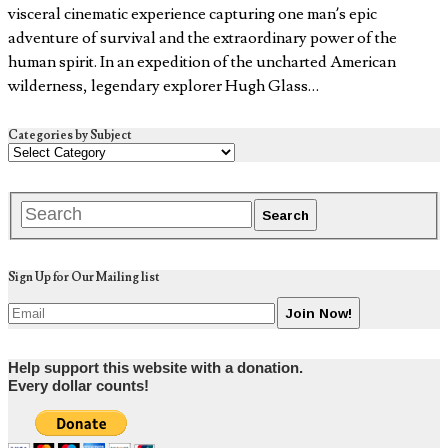
visceral cinematic experience capturing one man’s epic
adventure of survival and the extraordinary power of the
human spirit. In an expedition of the uncharted American
wilderness, legendary explorer Hugh Glass…
Categories by Subject
Sign Up for Our Mailing list
Help support this website with a donation.
Every dollar counts!