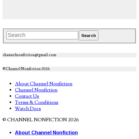
channelnonfiction@gmail.com
©Channel Nonfiction 2026
About Channel Nonfiction
Channel Nonfiction
Contact Us
Terms & Conditions
Watch Docs
© CHANNEL NONFICTION 2026
About Channel Nonfiction