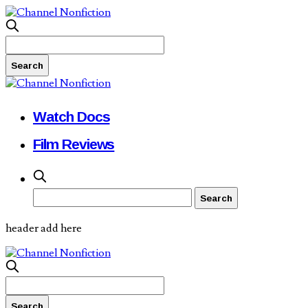
Watch Docs
Film Reviews
header add here