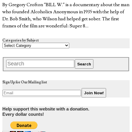
By Gregory Crofton “BILL W.” is a documentary about the man
who founded Alcoholics Anonymous in 1935 with the help of
Dr. Bob Smith, who Wilson had helped get sober. The first
frames of the film are wonderful: Super 8…
Categories by Subject
Sign Up for Our Mailing list
Help support this website with a donation.
Every dollar counts!