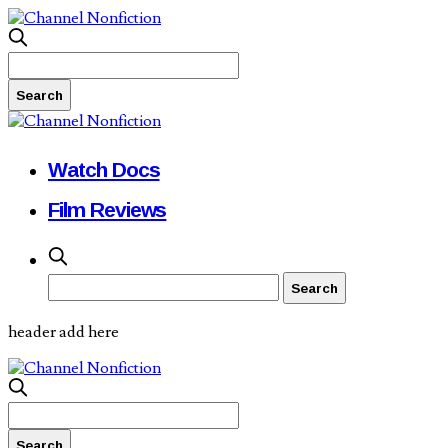
Watch Docs
Film Reviews
header add here