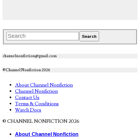
channelnonfiction@gmail.com
©Channel Nonfiction 2026
About Channel Nonfiction
Channel Nonfiction
Contact Us
Terms & Conditions
Watch Docs
© CHANNEL NONFICTION 2026
About Channel Nonfiction