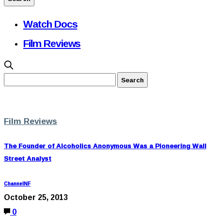
Watch Docs
Film Reviews
Film Reviews
The Founder of Alcoholics Anonymous Was a Pioneering Wall
Street Analyst
ChannelNF
October 25, 2013
0