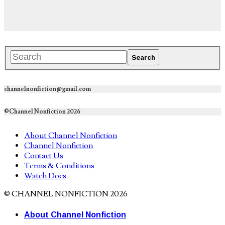
channelnonfiction@gmail.com
©Channel Nonfiction 2026
About Channel Nonfiction
Channel Nonfiction
Contact Us
Terms & Conditions
Watch Docs
© CHANNEL NONFICTION 2026
About Channel Nonfiction