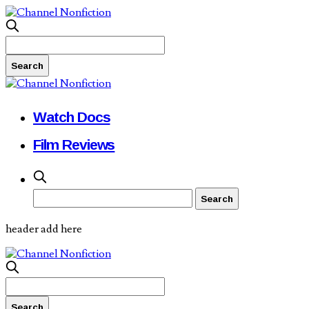
Watch Docs
Film Reviews
header add here