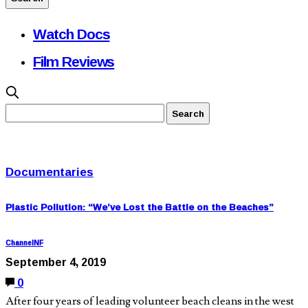
Watch Docs
Film Reviews
Documentaries
Plastic Pollution: “We’ve Lost the Battle on the Beaches”
ChannelNF
September 4, 2019
0
After four years of leading volunteer beach cleans in the west