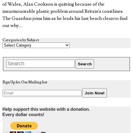
of Wales, Alan Cookson is quitting because of the
insurmountable plastic problem around Britain’s coastlines.
The Guardian joins him as he leads his last beach clean to find
out why…
Categories by Subject
Sign Up for Our Mailing list
Help support this website with a donation.
Every dollar counts!