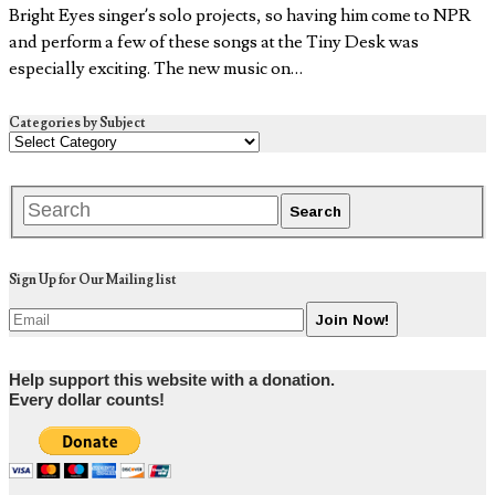
Bright Eyes singer’s solo projects, so having him come to NPR
and perform a few of these songs at the Tiny Desk was
especially exciting. The new music on…
Categories by Subject
Sign Up for Our Mailing list
Help support this website with a donation.
Every dollar counts!