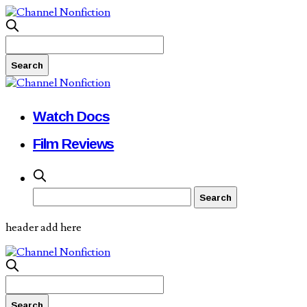
Watch Docs
Film Reviews
header add here