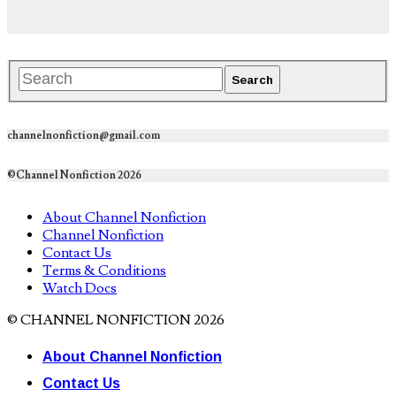
channelnonfiction@gmail.com
©Channel Nonfiction 2026
About Channel Nonfiction
Channel Nonfiction
Contact Us
Terms & Conditions
Watch Docs
© CHANNEL NONFICTION 2026
About Channel Nonfiction
Contact Us