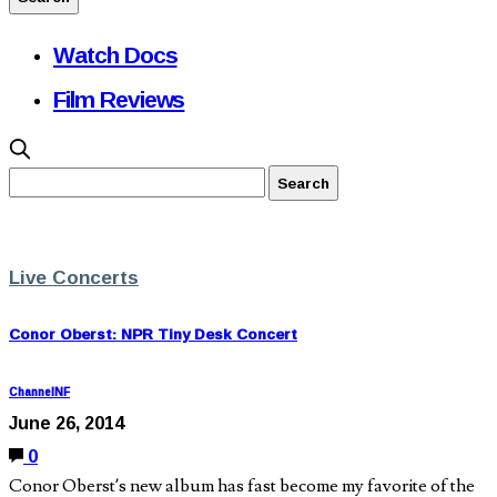
Watch Docs
Film Reviews
Live Concerts
Conor Oberst: NPR Tiny Desk Concert
ChannelNF
June 26, 2014
0
Conor Oberst’s new album has fast become my favorite of the