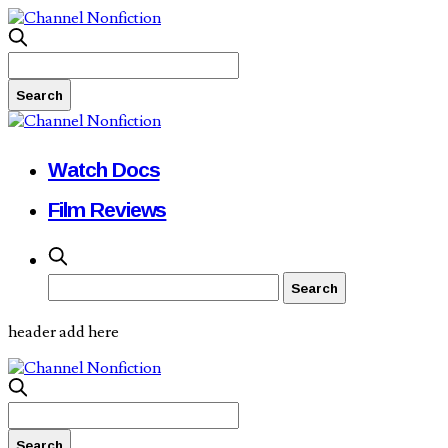
Watch Docs
Film Reviews
header add here