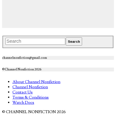
channelnonfiction@gmail.com
©Channel Nonfiction 2026
About Channel Nonfiction
Channel Nonfiction
Contact Us
Terms & Conditions
Watch Docs
© CHANNEL NONFICTION 2026