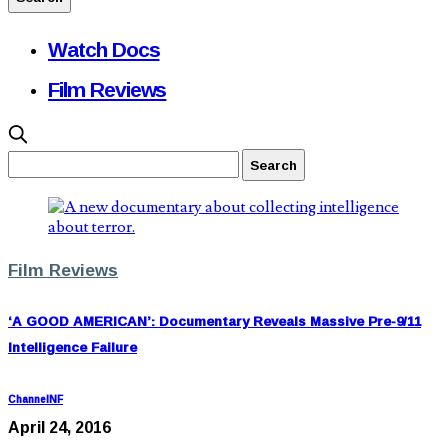
Watch Docs
Film Reviews
Film Reviews
‘A GOOD AMERICAN’: Documentary Reveals Massive Pre-9/11
Intelligence Failure
ChannelNF
April 24, 2016