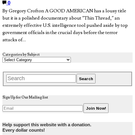
0
By Gregory Crofton A GOOD AMERICAN has a lousy title
but it is a polished documentary about “Thin Thread,” an
extremely effective U.S. intelligence tool pushed aside by top
government officials in the crucial days before the terror
attacks of…
Categories by Subject
Sign Up for Our Mailing list
Help support this website with a donation.
Every dollar counts!