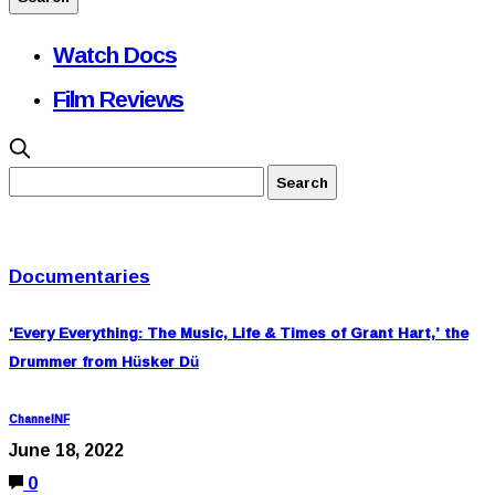
Watch Docs
Film Reviews
Documentaries
‘Every Everything: The Music, Life & Times of Grant Hart,’ the
Drummer from Hüsker Dü
ChannelNF
June 18, 2022
0