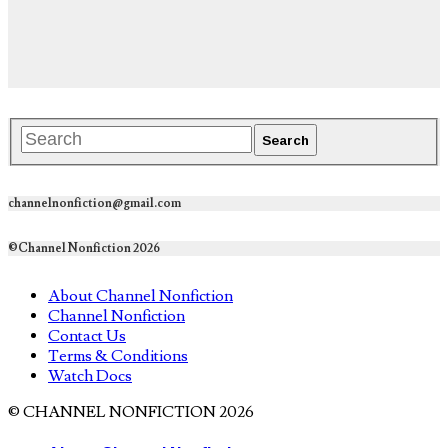
channelnonfiction@gmail.com
©Channel Nonfiction 2026
About Channel Nonfiction
Channel Nonfiction
Contact Us
Terms & Conditions
Watch Docs
© CHANNEL NONFICTION 2026