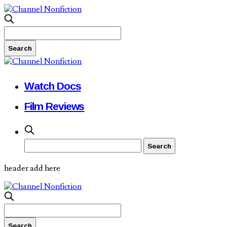
Watch Docs
Film Reviews
header add here