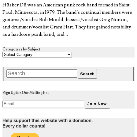
Hüsker Dü was an American punk rock band formed in Saint
Paul, Minnesota, in 1979. The band’s continual members were
guitarist/vocalist Bob Mould, bassist/vocalist Greg Norton,
and drummer/vocalist Grant Hart. They first gained notability
as a hardcore punk band, and…
Categories by Subject
Sign Up for Our Mailing list
Help support this website with a donation.
Every dollar counts!