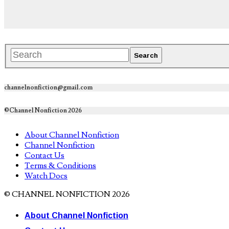
channelnonfiction@gmail.com
©Channel Nonfiction 2026
About Channel Nonfiction
Channel Nonfiction
Contact Us
Terms & Conditions
Watch Docs
© CHANNEL NONFICTION 2026
About Channel Nonfiction