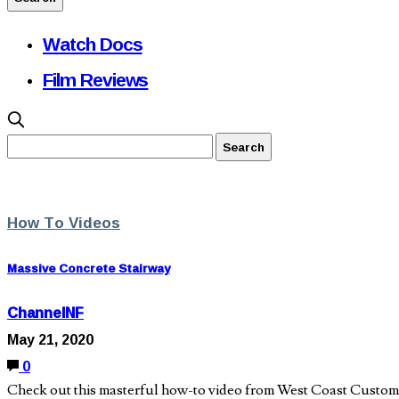
Watch Docs
Film Reviews
How To Videos
Massive Concrete Stairway
ChannelNF
May 21, 2020
0
Check out this masterful how-to video from West Coast Custom Co