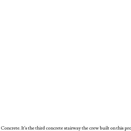
ncrete. It’s the third concrete stairway the crew built on this 