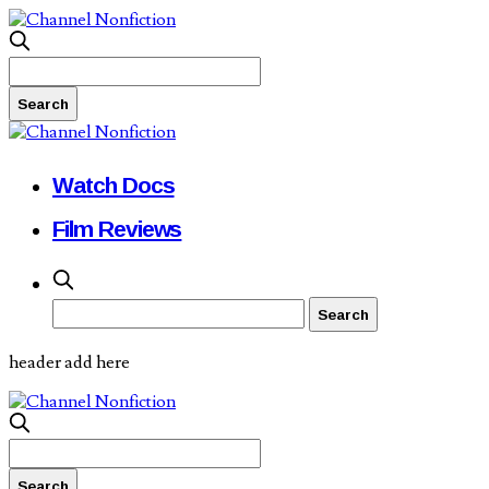
Watch Docs
Film Reviews
header add here