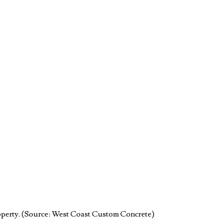
property. (Source: West Coast Custom Concrete)