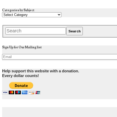
Categories by Subject
Sign Up for Our Mailing list
Help support this website with a donation.
Every dollar counts!