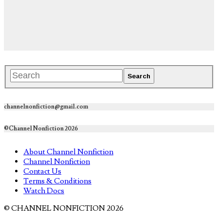
channelnonfiction@gmail.com
©Channel Nonfiction 2026
About Channel Nonfiction
Channel Nonfiction
Contact Us
Terms & Conditions
Watch Docs
© CHANNEL NONFICTION 2026