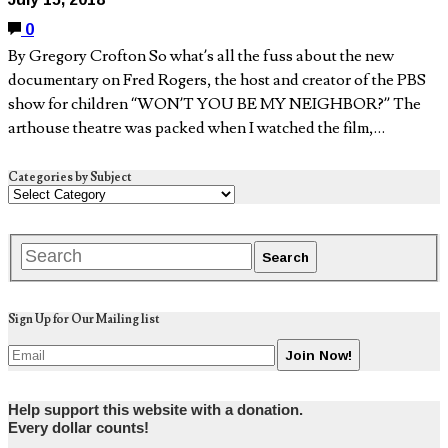
0
By Gregory Crofton So what’s all the fuss about the new
documentary on Fred Rogers, the host and creator of the PBS
show for children “WON’T YOU BE MY NEIGHBOR?” The
arthouse theatre was packed when I watched the film,…
Categories by Subject
Sign Up for Our Mailing list
Help support this website with a donation.
Every dollar counts!