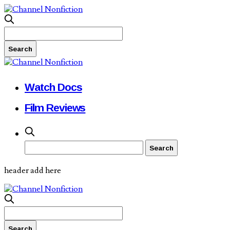
Watch Docs
Film Reviews
header add here