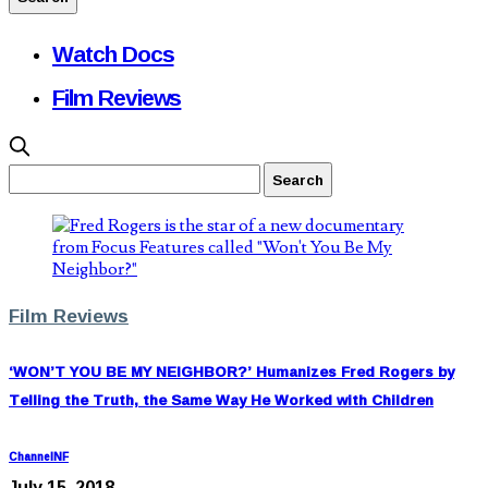
Watch Docs
Film Reviews
Film Reviews
‘WON’T YOU BE MY NEIGHBOR?’ Humanizes Fred Rogers by
Telling the Truth, the Same Way He Worked with Children
ChannelNF
July 15, 2018