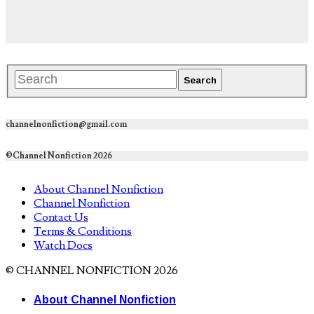
channelnonfiction@gmail.com
©Channel Nonfiction 2026
About Channel Nonfiction
Channel Nonfiction
Contact Us
Terms & Conditions
Watch Docs
© CHANNEL NONFICTION 2026
About Channel Nonfiction