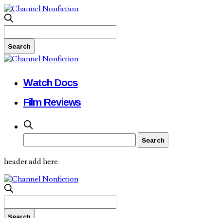
Watch Docs
Film Reviews
header add here