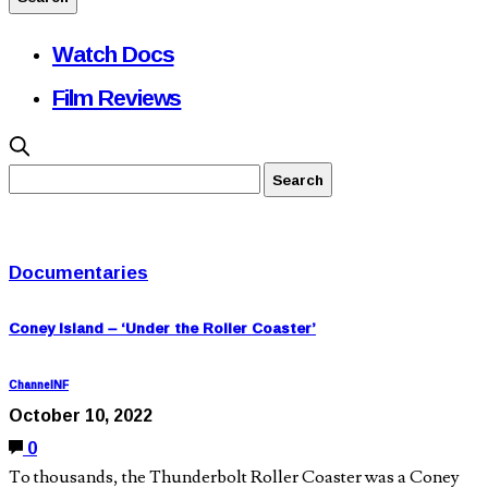
Watch Docs
Film Reviews
Documentaries
Coney Island – ‘Under the Roller Coaster’
ChannelNF
October 10, 2022
0
To thousands, the Thunderbolt Roller Coaster was a Coney