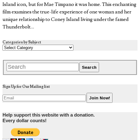
Island icon, but for Mae Timpano it was home. This enchanting
film examines the true-life experience of one woman and her
unique relationship to Coney Island living under the famed
Thunderbolt…
Categories by Subject
Sign Up for Our Mailing list
Help support this website with a donation.
Every dollar counts!