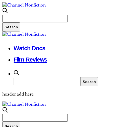
Watch Docs
Film Reviews
header add here