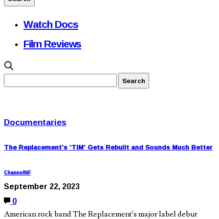
Watch Docs
Film Reviews
Documentaries
The Replacement’s ‘TIM’ Gets Rebuilt and Sounds Much Better
ChannelNF
September 22, 2023
0
American rock band The Replacement’s major label debut