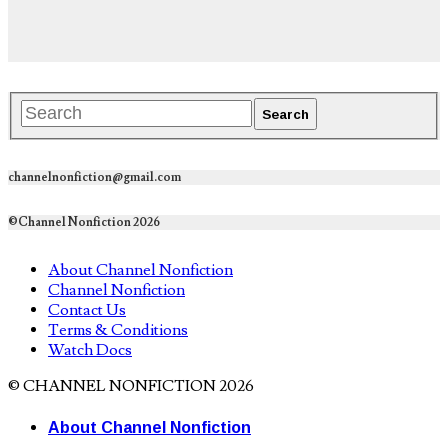
channelnonfiction@gmail.com
©Channel Nonfiction 2026
About Channel Nonfiction
Channel Nonfiction
Contact Us
Terms & Conditions
Watch Docs
© CHANNEL NONFICTION 2026
About Channel Nonfiction