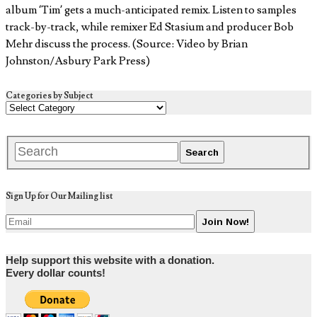
album ‘Tim’ gets a much-anticipated remix. Listen to samples
track-by-track, while remixer Ed Stasium and producer Bob
Mehr discuss the process. (Source: Video by Brian
Johnston/Asbury Park Press)
Categories by Subject
Sign Up for Our Mailing list
Help support this website with a donation.
Every dollar counts!