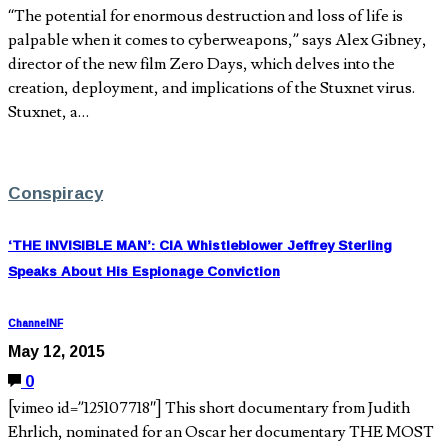
“The potential for enormous destruction and loss of life is
palpable when it comes to cyberweapons,” says Alex Gibney,
director of the new film Zero Days, which delves into the
creation, deployment, and implications of the Stuxnet virus.
Stuxnet, a…
Conspiracy
‘THE INVISIBLE MAN’: CIA Whistleblower Jeffrey Sterling
Speaks About His Espionage Conviction
ChannelNF
May 12, 2015
0
[vimeo id=”125107718″] This short documentary from Judith
Ehrlich, nominated for an Oscar her documentary THE MOST