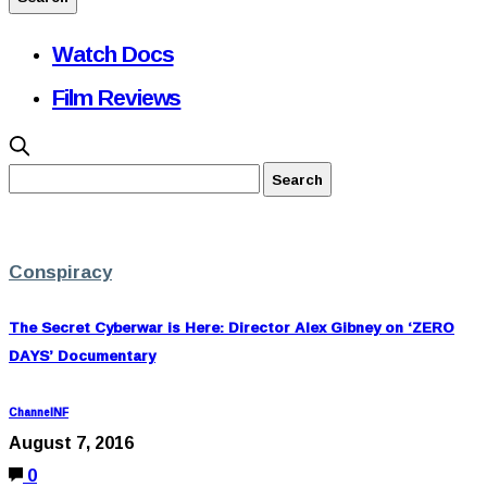
Watch Docs
Film Reviews
Conspiracy
The Secret Cyberwar is Here: Director Alex Gibney on ‘ZERO
DAYS’ Documentary
ChannelNF
August 7, 2016
0