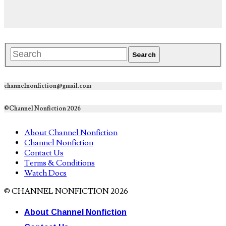
channelnonfiction@gmail.com
©Channel Nonfiction 2026
About Channel Nonfiction
Channel Nonfiction
Contact Us
Terms & Conditions
Watch Docs
© CHANNEL NONFICTION 2026
About Channel Nonfiction