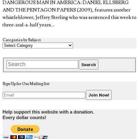
DANGEROUS MAN IN AMERICA: DANIEL ELLSBERG
AND THE PENTAGON PAPERS (2009), features another
whistleblower, Jeffrey Sterling who was sentenced this week to
three-and-a-half years…
Categories by Subject
Sign Up for Our Mailing list
Help support this website with a donation.
Every dollar counts!