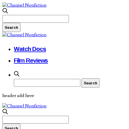
Watch Docs
Film Reviews
header add here