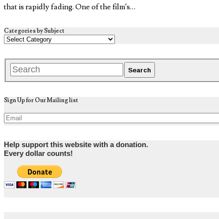
that is rapidly fading. One of the film’s…
Categories by Subject
Sign Up for Our Mailing list
Help support this website with a donation.
Every dollar counts!