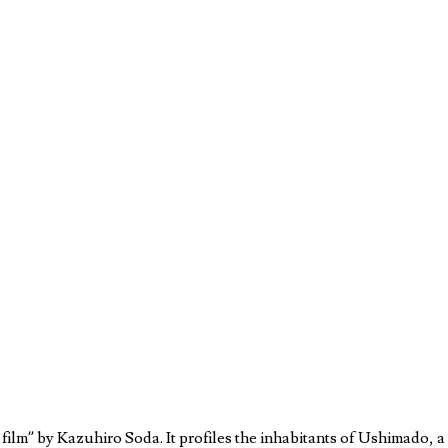
ilm” by Kazuhiro Soda. It profiles the inhabitants of Ushimado, a de