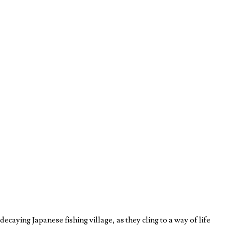
caying Japanese fishing village, as they cling to a way of life