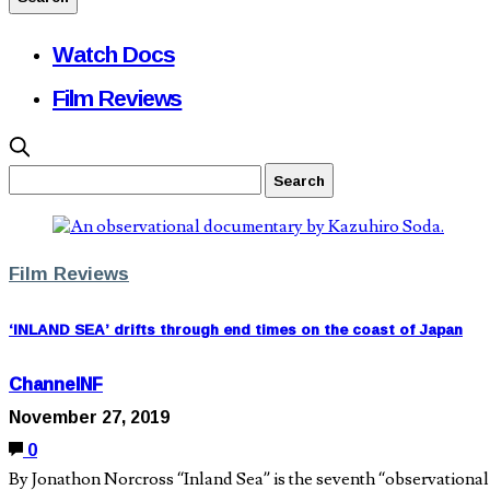
Watch Docs
Film Reviews
Film Reviews
‘INLAND SEA’ drifts through end times on the coast of Japan
ChannelNF
November 27, 2019
0
By Jonathon Norcross “Inland Sea” is the seventh “observational f