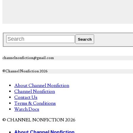
channelnonfiction@gmail.com
©Channel Nonfiction 2026
About Channel Nonfiction
Channel Nonfiction
Contact Us
Terms & Conditions
Watch Docs
© CHANNEL NONFICTION 2026
About Channel Nonfiction