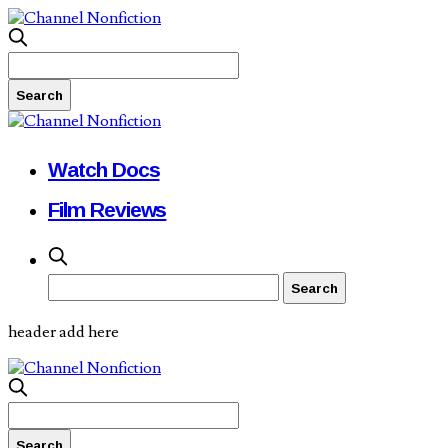
Watch Docs
Film Reviews
header add here