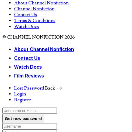
About Channel Nonfiction
Channel Nonfiction
Contact Us
Terms & Conditions
Watch Docs
© CHANNEL NONFICTION 2026
About Channel Nonfiction
Contact Us
Watch Docs
Film Reviews
Lost Password
Back ⟶
Login
Register
Get new password