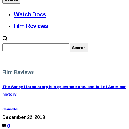
Watch Docs
Film Reviews
Film Reviews
The Sonny Liston story is a gruesome one, and full of American
history
ChannelNF
December 22, 2019
0