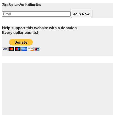
Sign Up for Our Mailing list
Help support this website with a donation.
Every dollar counts!