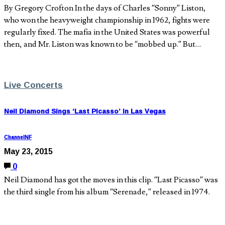
By Gregory Crofton In the days of Charles “Sonny” Liston,
who won the heavyweight championship in 1962, fights were
regularly fixed. The mafia in the United States was powerful
then, and Mr. Liston was known to be “mobbed up.” But…
Live Concerts
Neil Diamond Sings ‘Last Picasso’ in Las Vegas
ChannelNF
May 23, 2015
0
Neil Diamond has got the moves in this clip. “Last Picasso” was
the third single from his album “Serenade,” released in 1974.