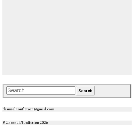
channelnonfiction@gmail.com
©Channel Nonfiction 2026