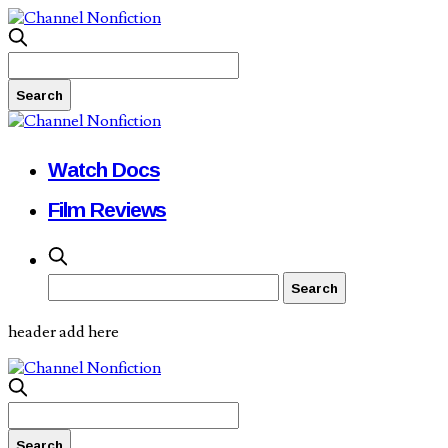
Watch Docs
Film Reviews
header add here