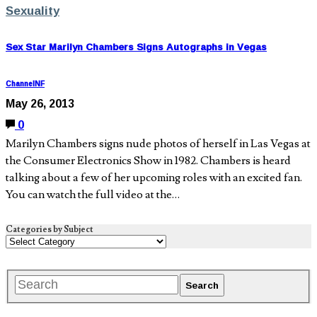
Sexuality
Sex Star Marilyn Chambers Signs Autographs in Vegas
ChannelNF
May 26, 2013
0
Marilyn Chambers signs nude photos of herself in Las Vegas at
the Consumer Electronics Show in 1982. Chambers is heard
talking about a few of her upcoming roles with an excited fan.
You can watch the full video at the…
Categories by Subject