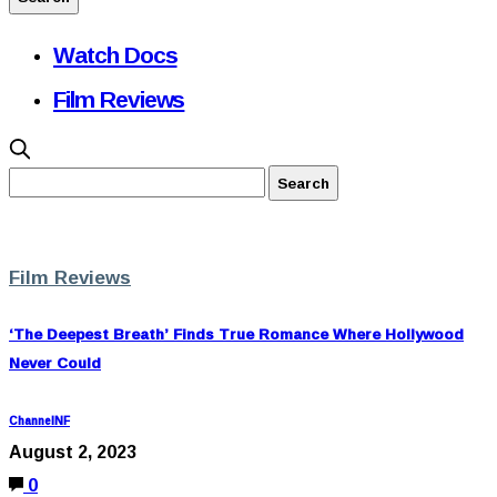
Watch Docs
Film Reviews
Film Reviews
‘The Deepest Breath’ Finds True Romance Where Hollywood
Never Could
ChannelNF
August 2, 2023
0