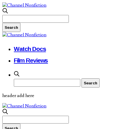
Watch Docs
Film Reviews
header add here