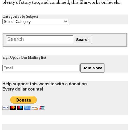
plenty of story too, and combined, this film works on levels…
Categories by Subject
Sign Up for Our Mailing list
Help support this website with a donation.
Every dollar counts!