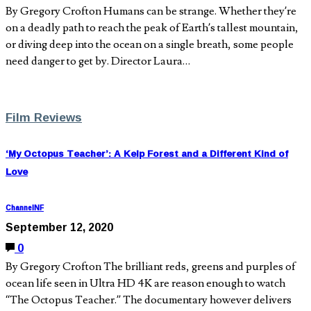
By Gregory Crofton Humans can be strange. Whether they’re
on a deadly path to reach the peak of Earth’s tallest mountain,
or diving deep into the ocean on a single breath, some people
need danger to get by. Director Laura…
Film Reviews
‘My Octopus Teacher’: A Kelp Forest and a Different Kind of
Love
ChannelNF
September 12, 2020
0
By Gregory Crofton The brilliant reds, greens and purples of
ocean life seen in Ultra HD 4K are reason enough to watch
“The Octopus Teacher.” The documentary however delivers