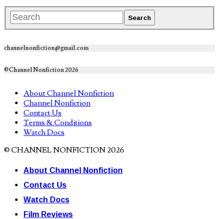
channelnonfiction@gmail.com
©Channel Nonfiction 2026
About Channel Nonfiction
Channel Nonfiction
Contact Us
Terms & Conditions
Watch Docs
© CHANNEL NONFICTION 2026
About Channel Nonfiction
Contact Us
Watch Docs
Film Reviews