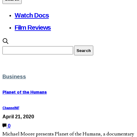
Watch Docs
Film Reviews
Business
Planet of the Humans
ChannelNF
April 21, 2020
0
Michael Moore presents Planet of the Humans, a documentary