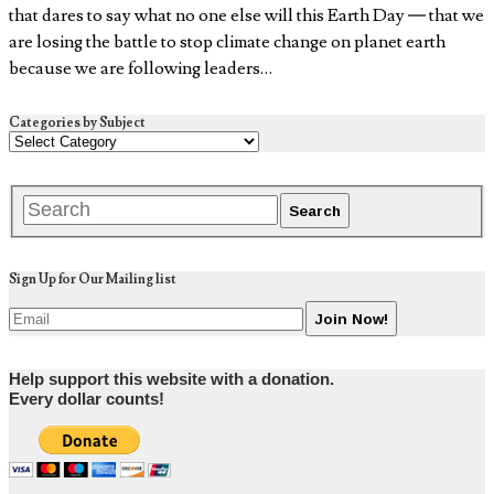
that dares to say what no one else will this Earth Day — that we
are losing the battle to stop climate change on planet earth
because we are following leaders…
Categories by Subject
Sign Up for Our Mailing list
Help support this website with a donation.
Every dollar counts!