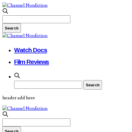
Watch Docs
Film Reviews
header add here