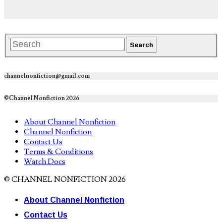
channelnonfiction@gmail.com
©Channel Nonfiction 2026
About Channel Nonfiction
Channel Nonfiction
Contact Us
Terms & Conditions
Watch Docs
© CHANNEL NONFICTION 2026
About Channel Nonfiction
Contact Us