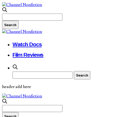
Watch Docs
Film Reviews
header add here