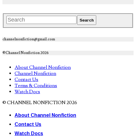
channelnonfiction@gmail.com
©Channel Nonfiction 2026
About Channel Nonfiction
Channel Nonfiction
Contact Us
Terms & Conditions
Watch Docs
© CHANNEL NONFICTION 2026
About Channel Nonfiction
Contact Us
Watch Docs