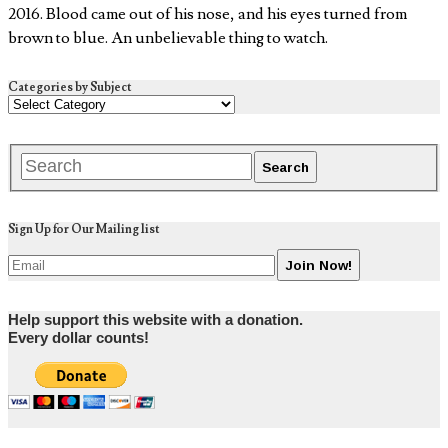
2016. Blood came out of his nose, and his eyes turned from
brown to blue. An unbelievable thing to watch.
Categories by Subject
Sign Up for Our Mailing list
Help support this website with a donation.
Every dollar counts!