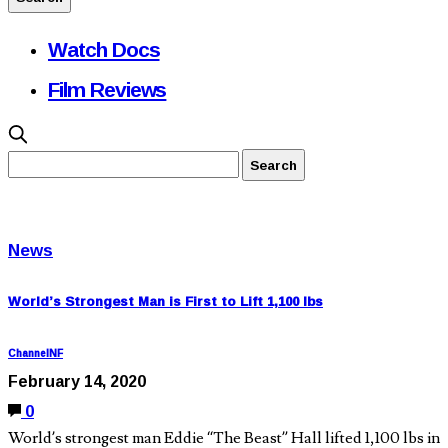
Watch Docs
Film Reviews
News
World’s Strongest Man is First to Lift 1,100 lbs
ChannelNF
February 14, 2020
0
World’s strongest man Eddie “The Beast” Hall lifted 1,100 lbs in