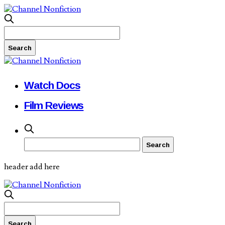
Watch Docs
Film Reviews
header add here