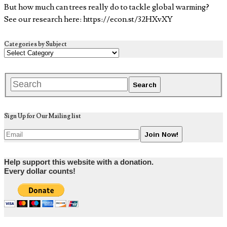
But how much can trees really do to tackle global warming?
See our research here: https://econ.st/32HXvXY
Categories by Subject
Sign Up for Our Mailing list
Help support this website with a donation.
Every dollar counts!