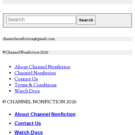
channelnonfiction@gmail.com
©Channel Nonfiction 2026
About Channel Nonfiction
Channel Nonfiction
Contact Us
Terms & Conditions
Watch Docs
© CHANNEL NONFICTION 2026
About Channel Nonfiction
Contact Us
Watch Docs