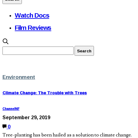
Watch Docs
Film Reviews
Environment
Climate Change: The Trouble with Trees
ChannelNF
September 29, 2019
0
Tree-planting has been hailed as a solution to climate change.