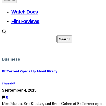
Watch Docs
Film Reviews
Business
BitTorrent Opens Up About Piracy
ChannelNF
September 4, 2015
0
Matt Mason, Eric Klinker, and Bram Cohen of BitTorrent open