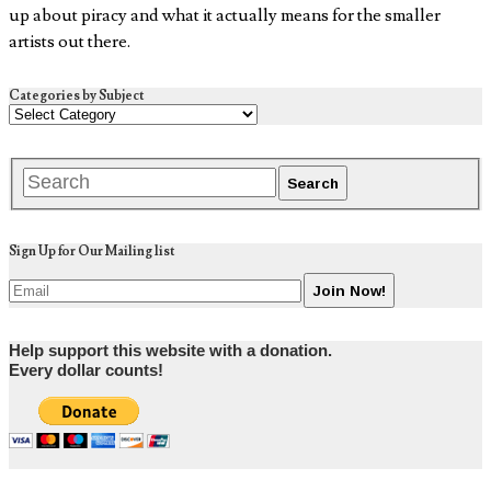
up about piracy and what it actually means for the smaller
artists out there.
Categories by Subject
Sign Up for Our Mailing list
Help support this website with a donation.
Every dollar counts!