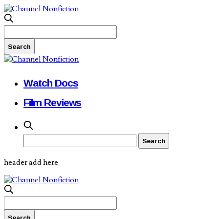
Watch Docs
Film Reviews
header add here