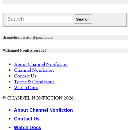
channelnonfiction@gmail.com
©Channel Nonfiction 2026
About Channel Nonfiction
Channel Nonfiction
Contact Us
Terms & Conditions
Watch Docs
© CHANNEL NONFICTION 2026
About Channel Nonfiction
Contact Us
Watch Docs