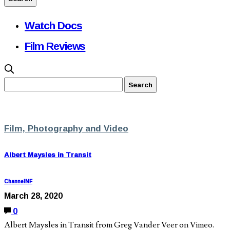
Watch Docs
Film Reviews
Film, Photography and Video
Albert Maysles in Transit
ChannelNF
March 28, 2020
0
Albert Maysles in Transit from Greg Vander Veer on Vimeo.