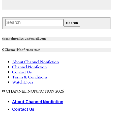
channelnonfiction@gmail.com
©Channel Nonfiction 2026
About Channel Nonfiction
Channel Nonfiction
Contact Us
Terms & Conditions
Watch Docs
© CHANNEL NONFICTION 2026
About Channel Nonfiction
Contact Us