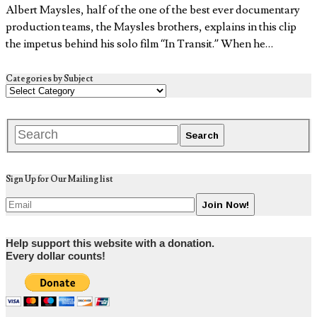
Albert Maysles, half of the one of the best ever documentary
production teams, the Maysles brothers, explains in this clip
the impetus behind his solo film “In Transit.” When he…
Categories by Subject
Sign Up for Our Mailing list
Help support this website with a donation.
Every dollar counts!