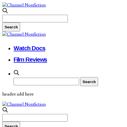
Watch Docs
Film Reviews
header add here