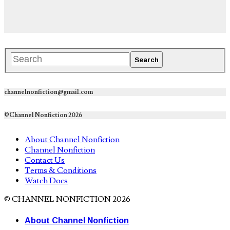
channelnonfiction@gmail.com
©Channel Nonfiction 2026
About Channel Nonfiction
Channel Nonfiction
Contact Us
Terms & Conditions
Watch Docs
© CHANNEL NONFICTION 2026
About Channel Nonfiction