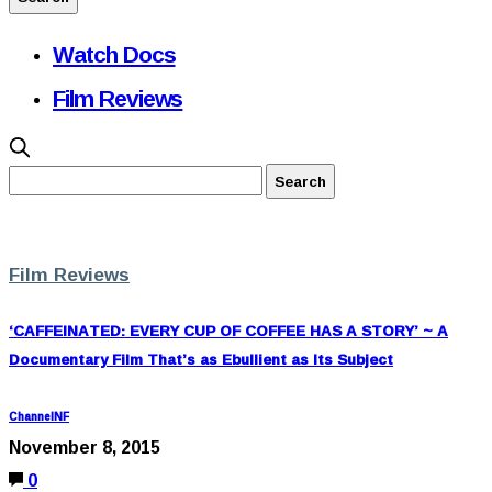
Watch Docs
Film Reviews
Film Reviews
‘CAFFEINATED: EVERY CUP OF COFFEE HAS A STORY’ ~ A
Documentary Film That’s as Ebullient as Its Subject
ChannelNF
November 8, 2015
0