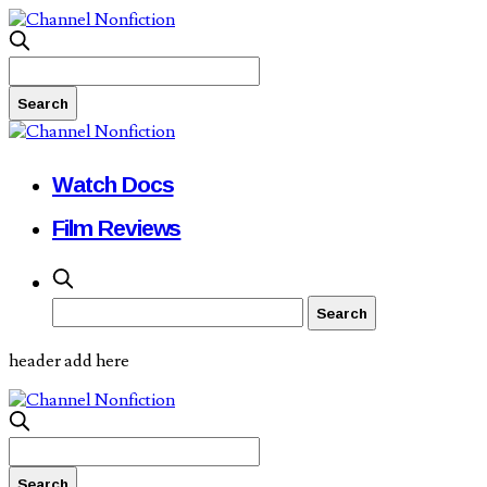
Watch Docs
Film Reviews
header add here