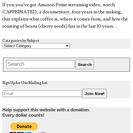
If you you’ve got Amazon Prime streaming video, watch
CAFFEINATED, a documentary, four years in the making,
that explains what coffee is, where it comes from, and how the
roasting of beans (cherry seeds) has in the last 10 years…
Categories by Subject
Sign Up for Our Mailing list
Help support this website with a donation.
Every dollar counts!