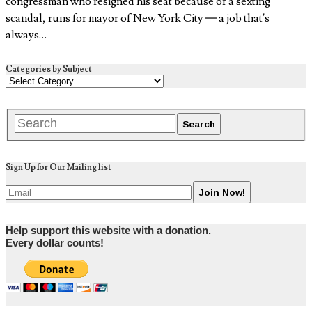
congressman who resigned his seat because of a sexting
scandal, runs for mayor of New York City — a job that’s
always…
Categories by Subject
Sign Up for Our Mailing list
Help support this website with a donation.
Every dollar counts!