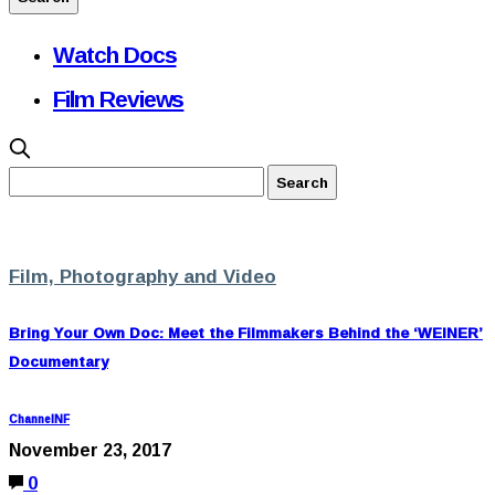
Watch Docs
Film Reviews
Film, Photography and Video
Bring Your Own Doc: Meet the Filmmakers Behind the ‘WEINER’
Documentary
ChannelNF
November 23, 2017
0