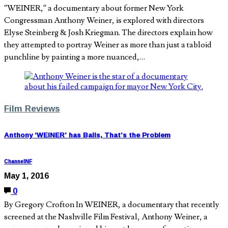
“WEINER,” a documentary about former New York
Congressman Anthony Weiner, is explored with directors
Elyse Steinberg & Josh Kriegman. The directors explain how
they attempted to portray Weiner as more than just a tabloid
punchline by painting a more nuanced,…
Film Reviews
Anthony ‘WEINER’ has Balls, That’s the Problem
ChannelNF
May 1, 2016
0
By Gregory Crofton In WEINER, a documentary that recently
screened at the Nashville Film Festival, Anthony Weiner, a