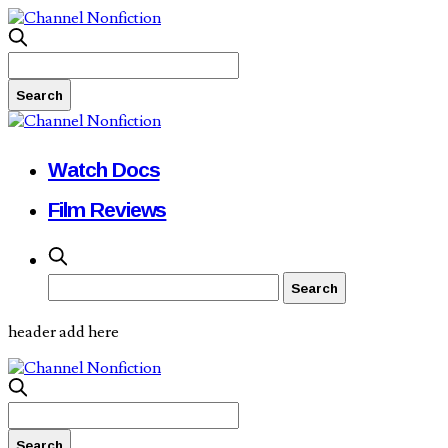
Watch Docs
Film Reviews
header add here