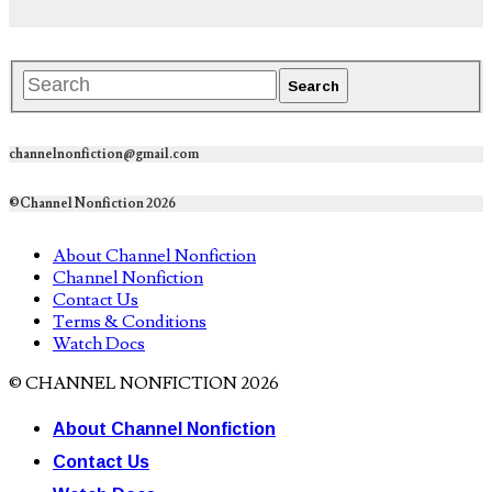
channelnonfiction@gmail.com
©Channel Nonfiction 2026
About Channel Nonfiction
Channel Nonfiction
Contact Us
Terms & Conditions
Watch Docs
© CHANNEL NONFICTION 2026
About Channel Nonfiction
Contact Us