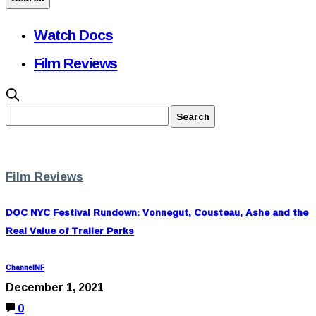
Watch Docs
Film Reviews
Film Reviews
DOC NYC Festival Rundown: Vonnegut, Cousteau, Ashe and the
Real Value of Trailer Parks
ChannelNF
December 1, 2021
0