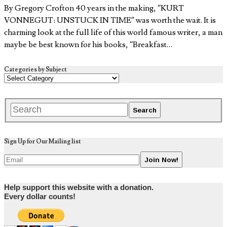
By Gregory Crofton 40 years in the making, “KURT
VONNEGUT: UNSTUCK IN TIME” was worth the wait. It is
charming look at the full life of this world famous writer, a man
maybe be best known for his books, “Breakfast…
Categories by Subject
Sign Up for Our Mailing list
Help support this website with a donation.
Every dollar counts!