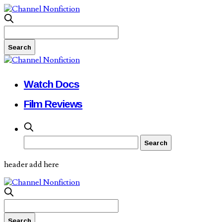
Watch Docs
Film Reviews
header add here