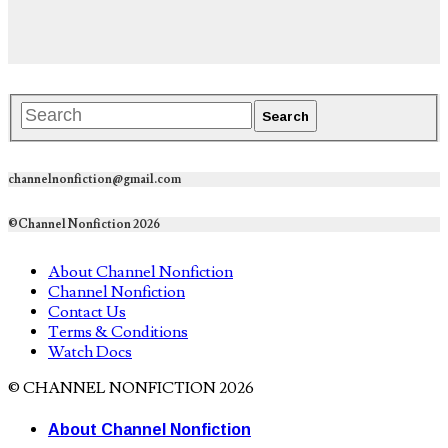
channelnonfiction@gmail.com
©Channel Nonfiction 2026
About Channel Nonfiction
Channel Nonfiction
Contact Us
Terms & Conditions
Watch Docs
© CHANNEL NONFICTION 2026
About Channel Nonfiction