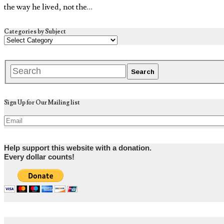
the way he lived, not the…
Categories by Subject
Sign Up for Our Mailing list
Help support this website with a donation.
Every dollar counts!