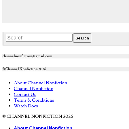
channelnonfiction@gmail.com
©Channel Nonfiction 2026
About Channel Nonfiction
Channel Nonfiction
Contact Us
Terms & Conditions
Watch Docs
© CHANNEL NONFICTION 2026
About Channel Nonfiction