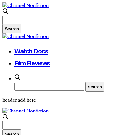
Watch Docs
Film Reviews
header add here