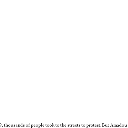
9, thousands of people took to the streets to protest. But Amado