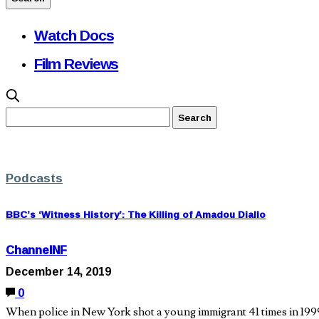
Watch Docs
Film Reviews
Podcasts
BBC’s ‘Witness History’: The Killing of Amadou Diallo
ChannelNF
December 14, 2019
0
When police in New York shot a young immigrant 41 times in 199