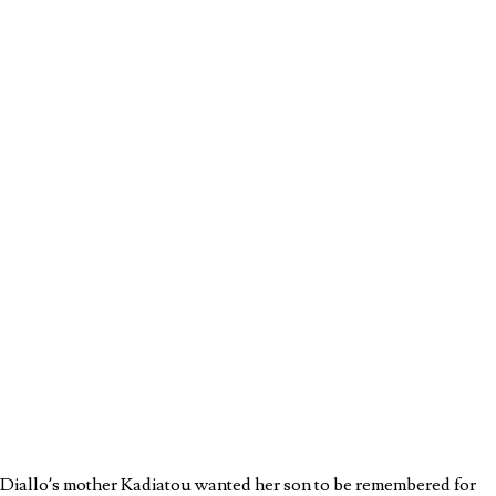
u Diallo’s mother Kadiatou wanted her son to be remembered for