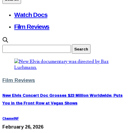
Watch Docs
Film Reviews
Film Reviews
New Elvis Concert Doc Grosses $23 Million Worldwide; Puts
You in the Front Row at Vegas Shows
ChannelNF
February 26, 2026