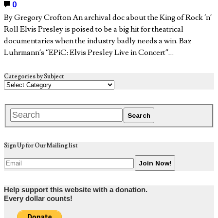
0
By Gregory Crofton An archival doc about the King of Rock ‘n’
Roll Elvis Presley is poised to be a big hit for theatrical
documentaries when the industry badly needs a win. Baz
Luhrmann’s “EPiC: Elvis Presley Live in Concert”…
Categories by Subject
Sign Up for Our Mailing list
Help support this website with a donation.
Every dollar counts!