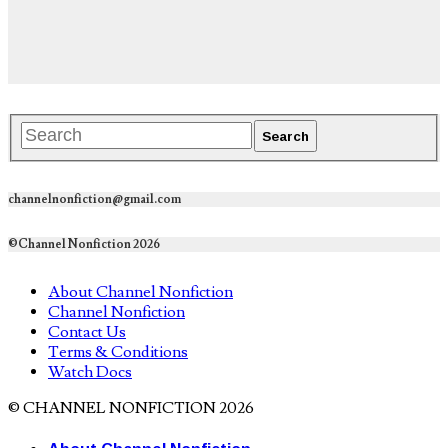
channelnonfiction@gmail.com
©Channel Nonfiction 2026
About Channel Nonfiction
Channel Nonfiction
Contact Us
Terms & Conditions
Watch Docs
© CHANNEL NONFICTION 2026