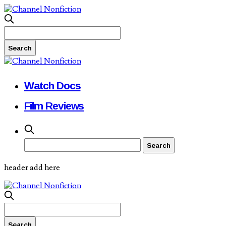
Watch Docs
Film Reviews
header add here