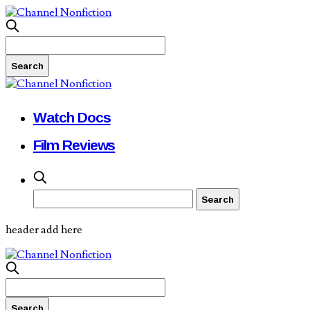
Watch Docs
Film Reviews
header add here