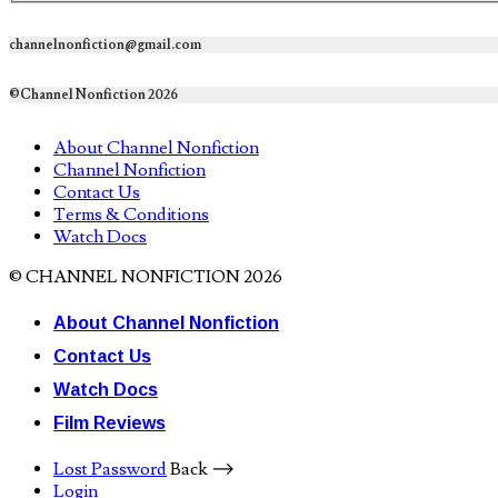
channelnonfiction@gmail.com
©Channel Nonfiction 2026
About Channel Nonfiction
Channel Nonfiction
Contact Us
Terms & Conditions
Watch Docs
© CHANNEL NONFICTION 2026
About Channel Nonfiction
Contact Us
Watch Docs
Film Reviews
Lost Password
Back ⟶
Login