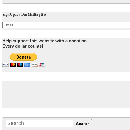
Sign Up for Our Mailing list
Help support this website with a donation.
Every dollar counts!