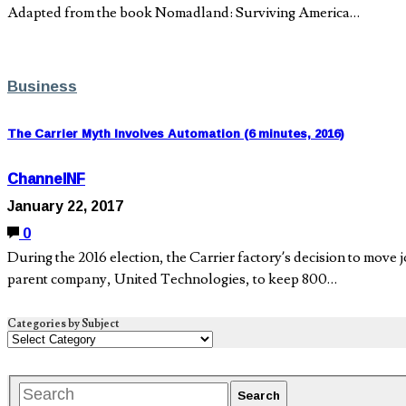
Adapted from the book Nomadland: Surviving America…
Business
The Carrier Myth Involves Automation (6 minutes, 2016)
ChannelNF
January 22, 2017
0
During the 2016 election, the Carrier factory’s decision to move
parent company, United Technologies, to keep 800…
Categories by Subject