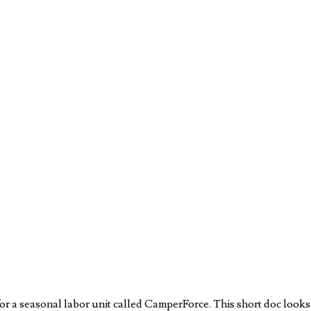
 a seasonal labor unit called CamperForce. This short doc looks at