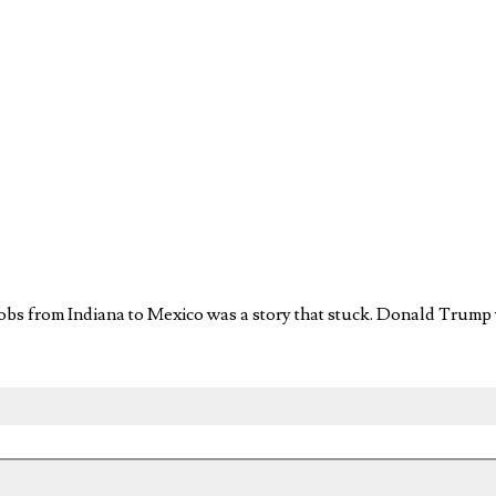
 jobs from Indiana to Mexico was a story that stuck. Donald Trump