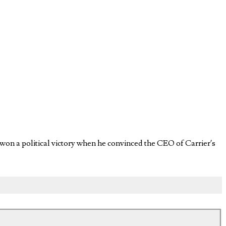
 won a political victory when he convinced the CEO of Carrier’s