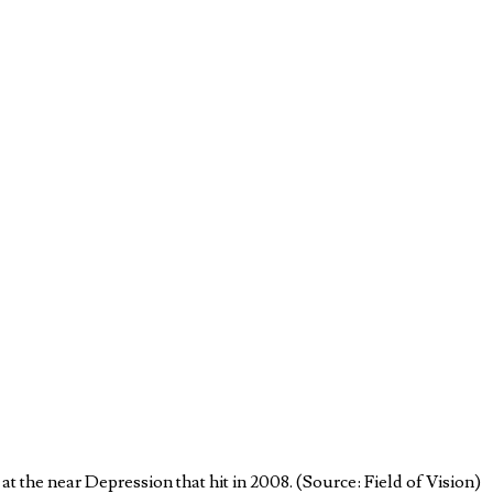
 the near Depression that hit in 2008. (Source: Field of Vision)