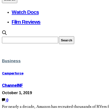
Watch Docs
Film Reviews
Business
Camperforce
ChannelNF
October 1, 2019
0
For nearly a decade, Amazon has recruited thousands of RVers for